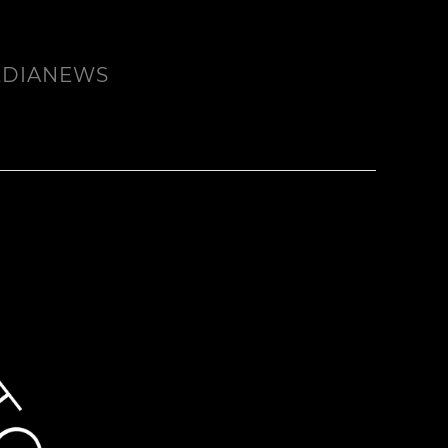
EDIA
NEWS