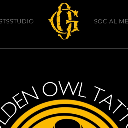
STS
STUDIO
SOCIAL M